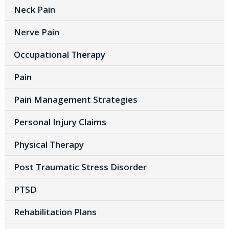
Neck Pain
Nerve Pain
Occupational Therapy
Pain
Pain Management Strategies
Personal Injury Claims
Physical Therapy
Post Traumatic Stress Disorder
PTSD
Rehabilitation Plans