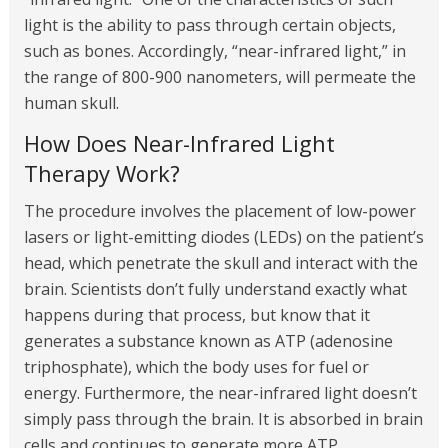
light is the ability to pass through certain objects,
such as bones. Accordingly, “near-infrared light,” in
the range of 800-900 nanometers, will permeate the
human skull.
How Does Near-Infrared Light
Therapy Work?
The procedure involves the placement of low-power
lasers or light-emitting diodes (LEDs) on the patient’s
head, which penetrate the skull and interact with the
brain. Scientists don’t fully understand exactly what
happens during that process, but know that it
generates a substance known as ATP (adenosine
triphosphate), which the body uses for fuel or
energy. Furthermore, the near-infrared light doesn’t
simply pass through the brain. It is absorbed in brain
cells and continues to generate more ATP.