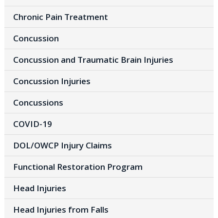
Chronic Pain Treatment
Concussion
Concussion and Traumatic Brain Injuries
Concussion Injuries
Concussions
COVID-19
DOL/OWCP Injury Claims
Functional Restoration Program
Head Injuries
Head Injuries from Falls