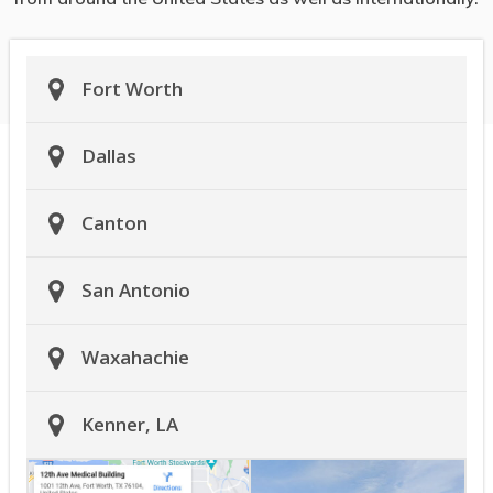
Fort Worth
Dallas
Canton
San Antonio
Waxahachie
Kenner, LA