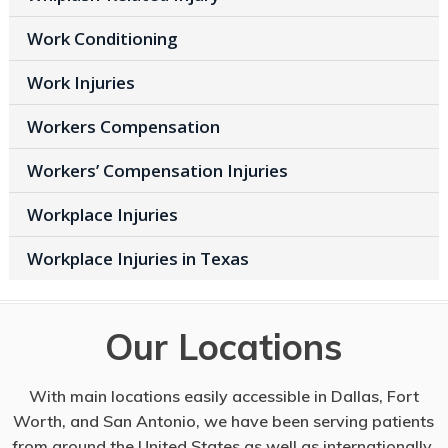
Work Conditioning
Work Injuries
Workers Compensation
Workers’ Compensation Injuries
Workplace Injuries
Workplace Injuries in Texas
Our Locations
With main locations easily accessible in Dallas, Fort
Worth, and San Antonio, we have been serving patients
from around the United States as well as internationally.