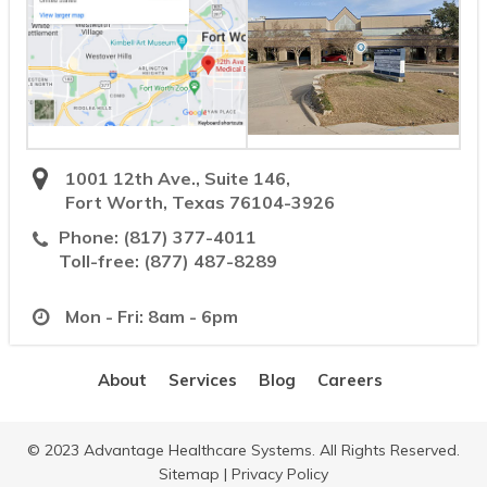
1001 12th Ave., Suite 146,
Fort Worth, Texas 76104-3926
Phone:
(817) 377-4011
Toll-free:
(877) 487-8289
Mon - Fri: 8am - 6pm
About
Services
Blog
Careers
© 2023 Advantage Healthcare Systems. All Rights Reserved.
Sitemap
|
Privacy Policy