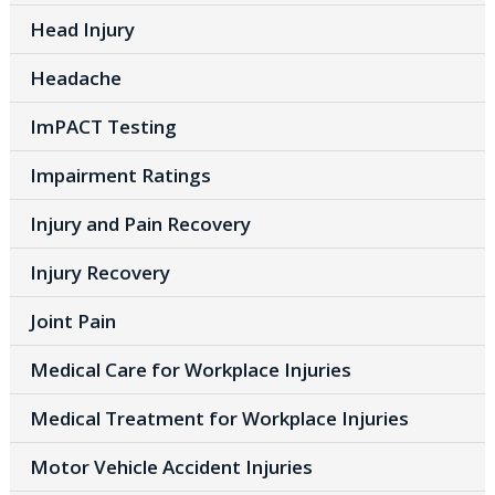
Head Injury
Headache
ImPACT Testing
Impairment Ratings
Injury and Pain Recovery
Injury Recovery
Joint Pain
Medical Care for Workplace Injuries
Medical Treatment for Workplace Injuries
Motor Vehicle Accident Injuries