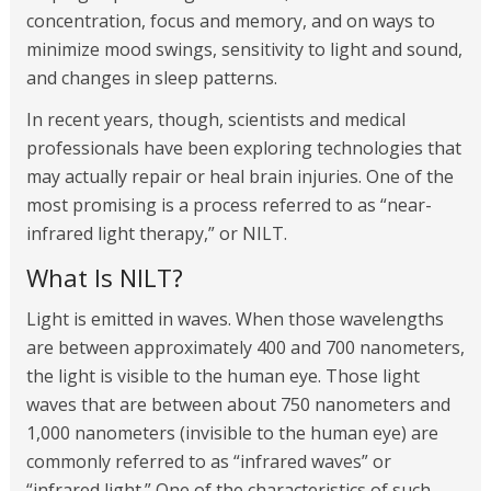
concentration, focus and memory, and on ways to
minimize mood swings, sensitivity to light and sound,
and changes in sleep patterns.
In recent years, though, scientists and medical
professionals have been exploring technologies that
may actually repair or heal brain injuries. One of the
most promising is a process referred to as “near-
infrared light therapy,” or NILT.
What Is NILT?
Light is emitted in waves. When those wavelengths
are between approximately 400 and 700 nanometers,
the light is visible to the human eye. Those light
waves that are between about 750 nanometers and
1,000 nanometers (invisible to the human eye) are
commonly referred to as “infrared waves” or
“infrared light.” One of the characteristics of such