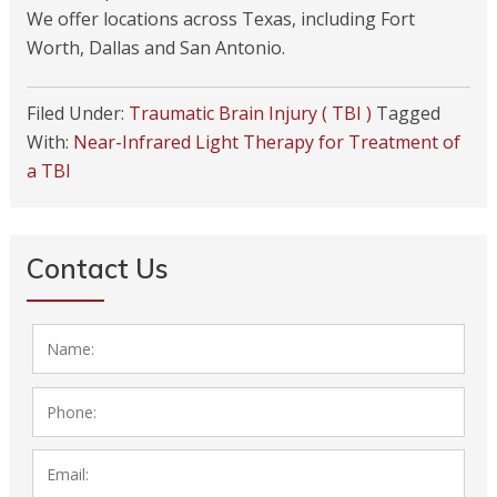
We offer locations across Texas, including Fort
Worth, Dallas and San Antonio.
Filed Under:
Traumatic Brain Injury ( TBI )
Tagged
With:
Near-Infrared Light Therapy for Treatment of
a TBI
Contact Us