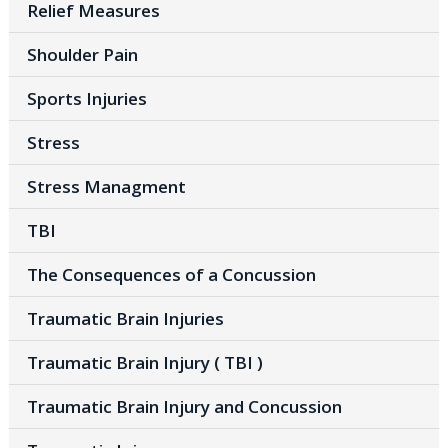
Relief Measures
Shoulder Pain
Sports Injuries
Stress
Stress Managment
TBI
The Consequences of a Concussion
Traumatic Brain Injuries
Traumatic Brain Injury ( TBI )
Traumatic Brain Injury and Concussion