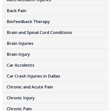
Back Pain
Biofeedback Therapy
Brain and Spinal Cord Conditions
Brain Injuries
Brain Injury
Car Accidents
Car Crash Injuries in Dallas
Chronic and Acute Pain
Chronic Injury
Chronic Pain