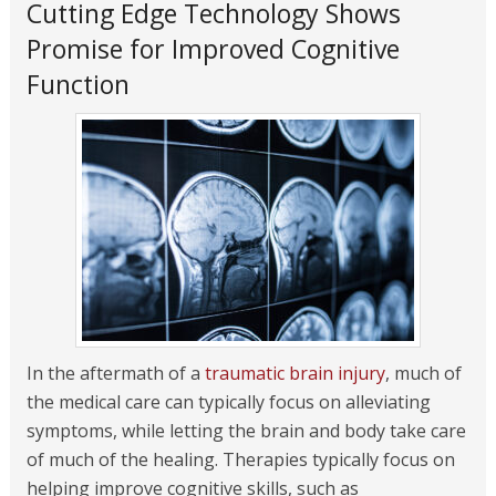
Cutting Edge Technology Shows
Promise for Improved Cognitive
Function
In the aftermath of a
traumatic brain injury
, much of
the medical care can typically focus on alleviating
symptoms, while letting the brain and body take care
of much of the healing. Therapies typically focus on
helping improve cognitive skills, such as