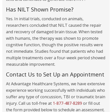
Has NILT Shown Promise?
Yes. In initial trials, conducted on animals,
researchers concluded that NILT caused the repair
and recovery of damaged brain tissue. When tested
with humans, the therapy was shown to promote
cognitive function, though the positive results were
not immediate. Studies found that patients who had
multiple treatments over a four-week period showed
measurable improvement.
Contact Us to Set Up an Appointment
At Advantage Healthcare Systems, we have extensive
experience working successfully with individuals who
suffer any type of concussion, TBI or traumatic brain
injury. Call us toll-free at
1-877-487-8289
or fill out
the form provided below to schedule an assessment.