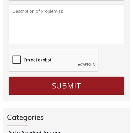
Categories
Auto Accident Injuries