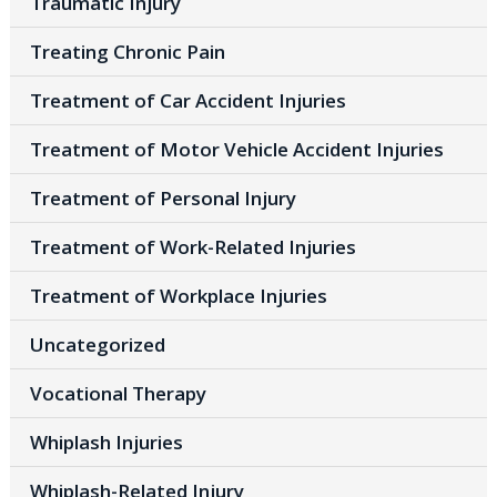
Traumatic Injury
Treating Chronic Pain
Treatment of Car Accident Injuries
Treatment of Motor Vehicle Accident Injuries
Treatment of Personal Injury
Treatment of Work-Related Injuries
Treatment of Workplace Injuries
Uncategorized
Vocational Therapy
Whiplash Injuries
Whiplash-Related Injury