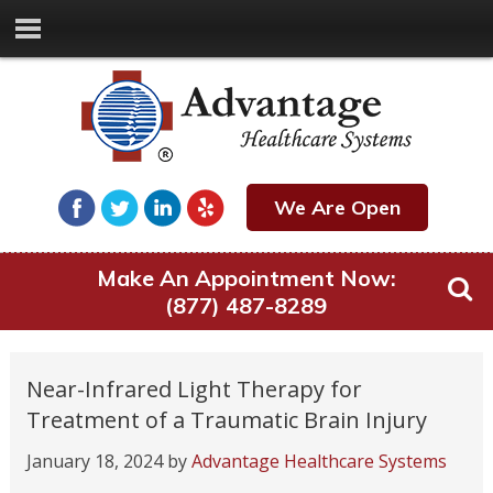
We Are Open
Make An Appointment Now:
(877) 487-8289
Near-Infrared Light Therapy for
Treatment of a Traumatic Brain Injury
January 18, 2024
by
Advantage Healthcare Systems