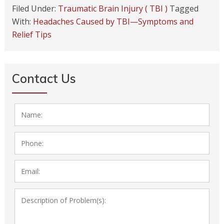
Filed Under:
Traumatic Brain Injury ( TBI )
Tagged
With:
Headaches Caused by TBI—Symptoms and
Relief Tips
Contact Us