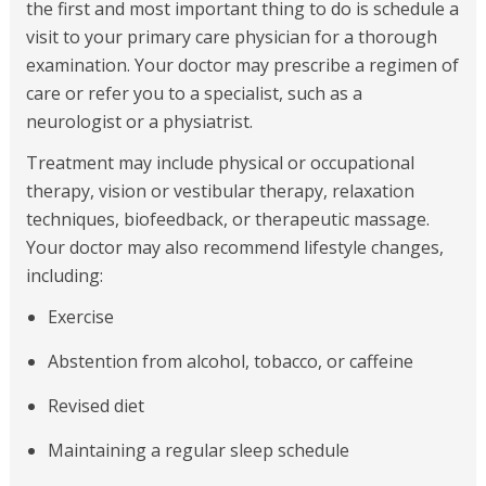
the first and most important thing to do is schedule a
visit to your primary care physician for a thorough
examination. Your doctor may prescribe a regimen of
care or refer you to a specialist, such as a
neurologist or a physiatrist.
Treatment may include physical or occupational
therapy, vision or vestibular therapy, relaxation
techniques, biofeedback, or therapeutic massage.
Your doctor may also recommend lifestyle changes,
including:
Exercise
Abstention from alcohol, tobacco, or caffeine
Revised diet
Maintaining a regular sleep schedule