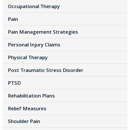
Occupational Therapy
Pain
Pain Management Strategies
Personal Injury Claims
Physical Therapy
Post Traumatic Stress Disorder
PTSD
Rehabilitation Plans
Relief Measures
Shoulder Pain