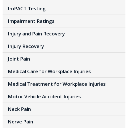
ImPACT Testing
Impairment Ratings
Injury and Pain Recovery
Injury Recovery
Joint Pain
Medical Care for Workplace Injuries
Medical Treatment for Workplace Injuries
Motor Vehicle Accident Injuries
Neck Pain
Nerve Pain