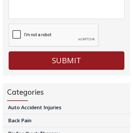
Categories
Auto Accident Injuries
Back Pain