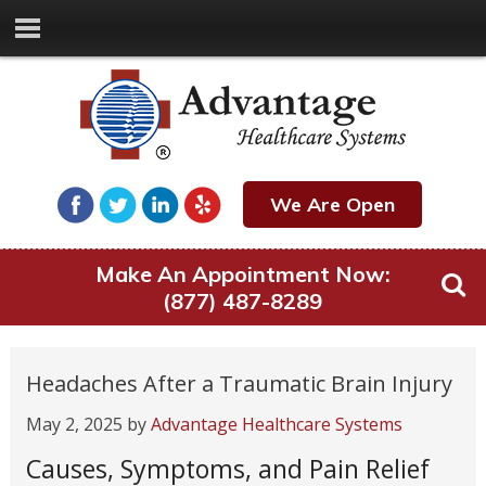
We Are Open
Make An Appointment Now:
(877) 487-8289
Headaches After a Traumatic Brain Injury
May 2, 2025
by
Advantage Healthcare Systems
Causes, Symptoms, and Pain Relief