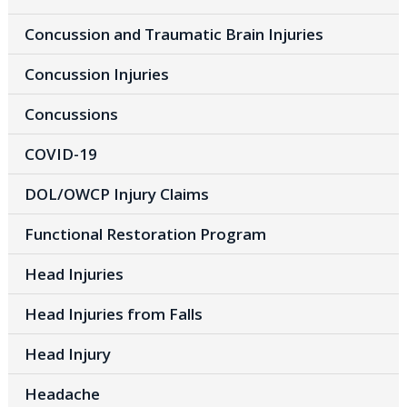
Concussion and Traumatic Brain Injuries
Concussion Injuries
Concussions
COVID-19
DOL/OWCP Injury Claims
Functional Restoration Program
Head Injuries
Head Injuries from Falls
Head Injury
Headache