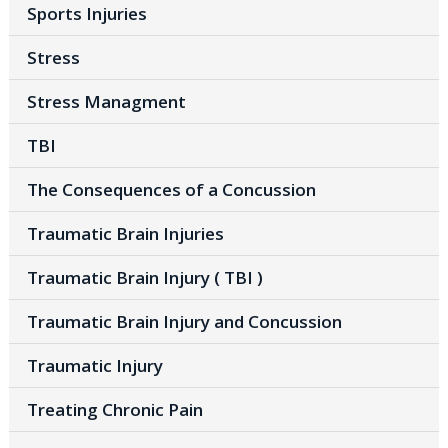
Sports Injuries
Stress
Stress Managment
TBI
The Consequences of a Concussion
Traumatic Brain Injuries
Traumatic Brain Injury ( TBI )
Traumatic Brain Injury and Concussion
Traumatic Injury
Treating Chronic Pain