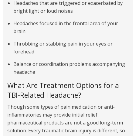
Headaches that are triggered or exacerbated by
bright light or loud noises
Headaches focused in the frontal area of your
brain
Throbbing or stabbing pain in your eyes or
forehead
Balance or coordination problems accompanying
headache
What Are Treatment Options for a
TBI-Related Headache?
Though some types of pain medication or anti-
inflammatories may provide initial relief,
pharmaceutical products are not a good long-term
solution. Every traumatic brain injury is different, so