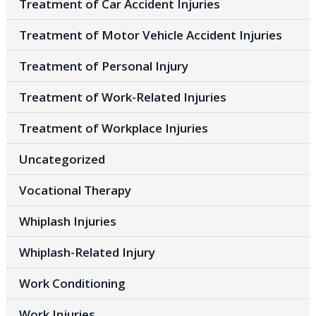
Treatment of Car Accident Injuries
Treatment of Motor Vehicle Accident Injuries
Treatment of Personal Injury
Treatment of Work-Related Injuries
Treatment of Workplace Injuries
Uncategorized
Vocational Therapy
Whiplash Injuries
Whiplash-Related Injury
Work Conditioning
Work Injuries