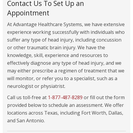
Contact Us To Set Up an
Appointment
At Advantage Healthcare Systems, we have extensive
experience working successfully with individuals who
suffer any type of head injury, including concussion
or other traumatic brain injury. We have the
knowledge, skill, experience and resources to
effectively diagnose any type of head injury, and we
may either prescribe a regimen of treatment that we
will monitor, or refer you to a specialist, such as a
neurologist or physiatrist.
Call us toll-free at
1-877-487-8289
or fill out the form
provided below to schedule an assessment. We offer
locations across Texas, including Fort Worth, Dallas,
and San Antonio.