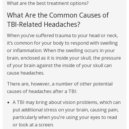
What are the best treatment options?
What Are the Common Causes of
TBI-Related Headaches?
When you’ve suffered trauma to your head or neck,
it’s common for your body to respond with swelling
or inflammation. When the swelling occurs in your
brain, enclosed as it is inside your skull, the pressure
of your brain against the inside of your skull can
cause headaches.
There are, however, a number of other potential
causes of headaches after a TBI:
A TBI may bring about vision problems, which can
put additional stress on your brain, causing pain,
particularly when you’re using your eyes to read
or look at a screen.