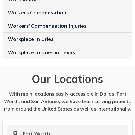
Workers Compensation
Workers’ Compensation Injuries
Workplace Injuries
Workplace Injuries in Texas
Our Locations
With main locations easily accessible in Dallas, Fort
Worth, and San Antonio, we have been serving patients
from around the United States as well as internationally.
Fort Worth