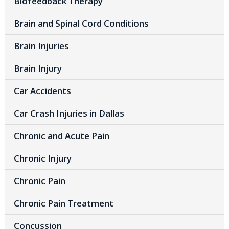
Biofeedback Therapy
Brain and Spinal Cord Conditions
Brain Injuries
Brain Injury
Car Accidents
Car Crash Injuries in Dallas
Chronic and Acute Pain
Chronic Injury
Chronic Pain
Chronic Pain Treatment
Concussion