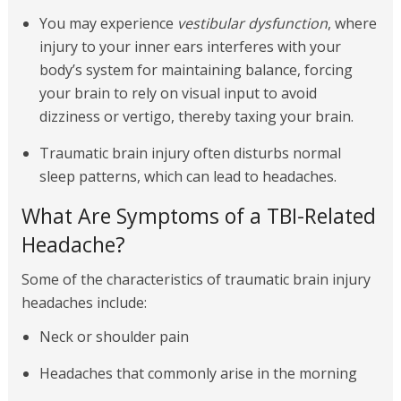
You may experience
vestibular dysfunction
, where
injury to your inner ears interferes with your
body’s system for maintaining balance, forcing
your brain to rely on visual input to avoid
dizziness or vertigo, thereby taxing your brain.
Traumatic brain injury often disturbs normal
sleep patterns, which can lead to headaches.
What Are Symptoms of a TBI-Related
Headache?
Some of the characteristics of traumatic brain injury
headaches include:
Neck or shoulder pain
Headaches that commonly arise in the morning