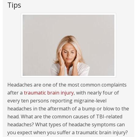
Tips
Headaches are one of the most common complaints
after a
traumatic brain injury
, with nearly four of
every ten persons reporting migraine-level
headaches in the aftermath of a bump or blow to the
head. What are the common causes of TBI-related
headaches? What types of headache symptoms can
you expect when you suffer a traumatic brain injury?