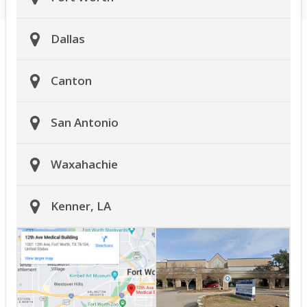
Dallas
Canton
San Antonio
Waxahachie
Kenner, LA