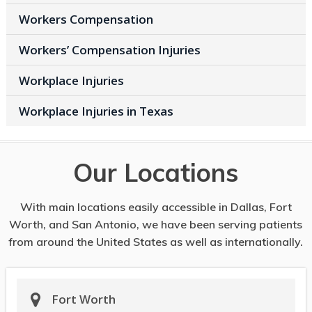
Workers Compensation
Workers’ Compensation Injuries
Workplace Injuries
Workplace Injuries in Texas
Our Locations
With main locations easily accessible in Dallas, Fort
Worth, and San Antonio, we have been serving patients
from around the United States as well as internationally.
Fort Worth