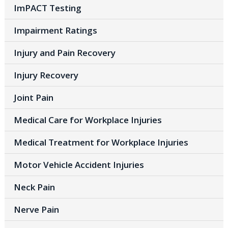
ImPACT Testing
Impairment Ratings
Injury and Pain Recovery
Injury Recovery
Joint Pain
Medical Care for Workplace Injuries
Medical Treatment for Workplace Injuries
Motor Vehicle Accident Injuries
Neck Pain
Nerve Pain