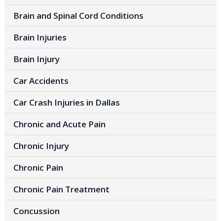
Brain and Spinal Cord Conditions
Brain Injuries
Brain Injury
Car Accidents
Car Crash Injuries in Dallas
Chronic and Acute Pain
Chronic Injury
Chronic Pain
Chronic Pain Treatment
Concussion