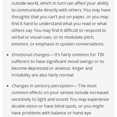
outside world, which in turn can affect your ability
to communicate directly with others. You may have
thoughts that you can’t put on paper, or you may
find it hard to understand what you read or what
others say. You may find it difficult to respond to
verbal or visual cues, or to modulate pitch,
emotion, or emphasis in spoken conversations.
Emotional changes—
It’s fairly common for TBI
sufferers to have significant mood swings or to
become depressed or anxious. Anger and
irritability are also fairly normal.
Changes in sensory perception—
The most
common effects on your senses include increased
sensitivity to light and sound. You may experience
double vision or have blind spots, or you might
have problems with balance or hand-eye