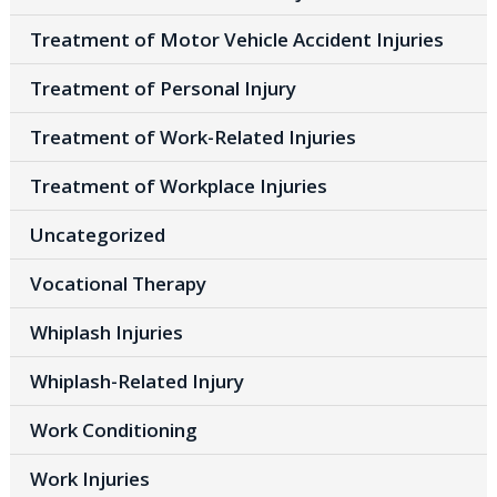
Treatment of Motor Vehicle Accident Injuries
Treatment of Personal Injury
Treatment of Work-Related Injuries
Treatment of Workplace Injuries
Uncategorized
Vocational Therapy
Whiplash Injuries
Whiplash-Related Injury
Work Conditioning
Work Injuries