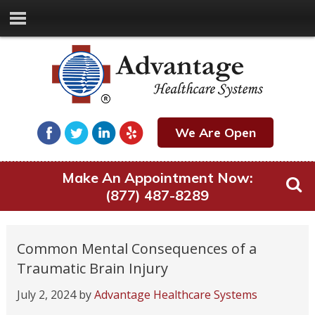
We Are Open
Make An Appointment Now:
(877) 487-8289
Common Mental Consequences of a
Traumatic Brain Injury
July 2, 2024
by
Advantage Healthcare Systems