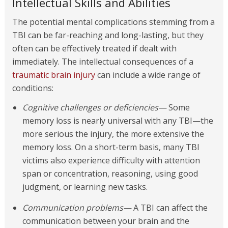
Intellectual Skills and Abilities
The potential mental complications stemming from a
TBI can be far-reaching and long-lasting, but they
often can be effectively treated if dealt with
immediately. The intellectual consequences of a
traumatic brain injury
can include a wide range of
conditions:
Cognitive challenges or deficiencies—
Some
memory loss is nearly universal with any TBI—the
more serious the injury, the more extensive the
memory loss. On a short-term basis, many TBI
victims also experience difficulty with attention
span or concentration, reasoning, using good
judgment, or learning new tasks.
Communication problems—
A TBI can affect the
communication between your brain and the