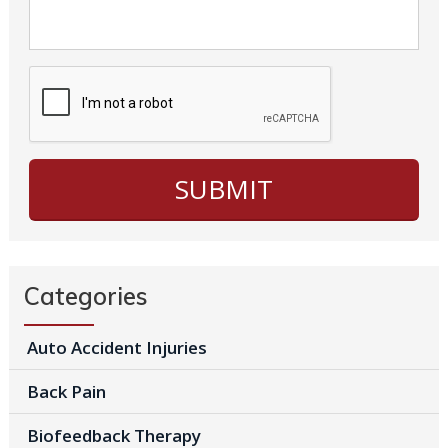
Categories
Auto Accident Injuries
Back Pain
Biofeedback Therapy