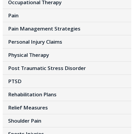
Occupational Therapy
Pain
Pain Management Strategies
Personal Injury Claims
Physical Therapy
Post Traumatic Stress Disorder
PTSD
Rehabilitation Plans
Relief Measures
Shoulder Pain
Sports Injuries