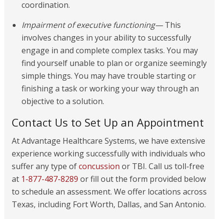
coordination.
Impairment of executive functioning—
This
involves changes in your ability to successfully
engage in and complete complex tasks. You may
find yourself unable to plan or organize seemingly
simple things. You may have trouble starting or
finishing a task or working your way through an
objective to a solution.
Contact Us to Set Up an Appointment
At Advantage Healthcare Systems, we have extensive
experience working successfully with individuals who
suffer any type of
concussion
or TBI. Call us toll-free
at
1-877-487-8289
or fill out the form provided below
to schedule an assessment. We offer locations across
Texas, including Fort Worth, Dallas, and San Antonio.