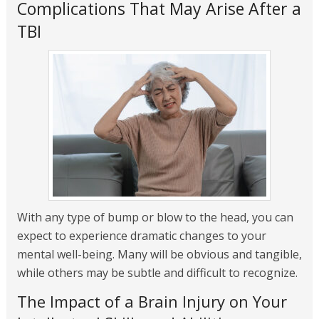
Complications That May Arise After a
TBI
With any type of bump or blow to the head, you can
expect to experience dramatic changes to your
mental well-being. Many will be obvious and tangible,
while others may be subtle and difficult to recognize.
The Impact of a Brain Injury on Your