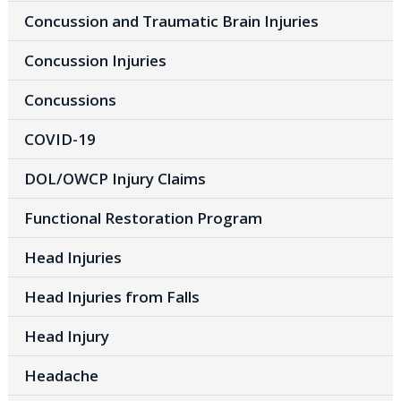
Concussion and Traumatic Brain Injuries
Concussion Injuries
Concussions
COVID-19
DOL/OWCP Injury Claims
Functional Restoration Program
Head Injuries
Head Injuries from Falls
Head Injury
Headache