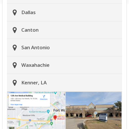
Dallas
Canton
San Antonio
Waxahachie
Kenner, LA