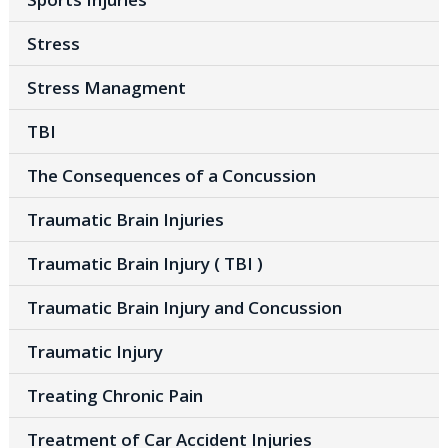
Stress
Stress Managment
TBI
The Consequences of a Concussion
Traumatic Brain Injuries
Traumatic Brain Injury ( TBI )
Traumatic Brain Injury and Concussion
Traumatic Injury
Treating Chronic Pain
Treatment of Car Accident Injuries