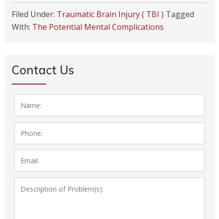
Filed Under:
Traumatic Brain Injury ( TBI )
Tagged
With:
The Potential Mental Complications
Contact Us