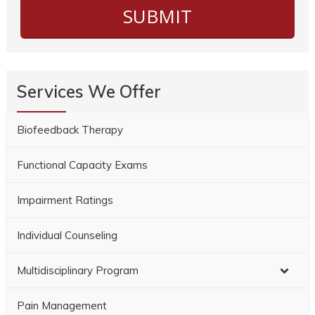
Services We Offer
Biofeedback Therapy
Functional Capacity Exams
Impairment Ratings
Individual Counseling
Multidisciplinary Program
Pain Management