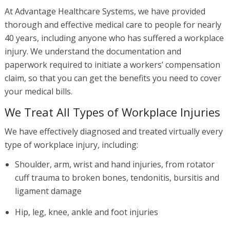
At Advantage Healthcare Systems, we have provided
thorough and effective medical care to people for nearly
40 years, including anyone who has suffered a workplace
injury. We understand the documentation and
paperwork required to initiate a workers’ compensation
claim, so that you can get the benefits you need to cover
your medical bills.
We Treat All Types of Workplace Injuries
We have effectively diagnosed and treated virtually every
type of workplace injury, including:
Shoulder, arm, wrist and hand injuries, from rotator
cuff trauma to broken bones, tendonitis, bursitis and
ligament damage
Hip, leg, knee, ankle and foot injuries