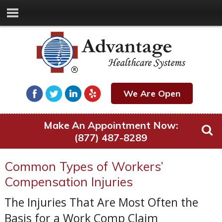
We Are Open
Make An Appointment Now:
(877) 487-8289
Common Types of Workers’
Compensation Injuries
The Injuries That Are Most Often the
Basis for a Work Comp Claim