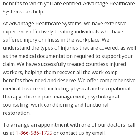
benefits to which you are entitled. Advantage Healthcare
Systems can help.
At Advantage Healthcare Systems, we have extensive
experience effectively treating individuals who have
suffered injury or illness in the workplace. We
understand the types of injuries that are covered, as well
as the medical documentation required to support your
claim. We have successfully treated countless injured
workers, helping them recover all the work comp
benefits they need and deserve. We offer comprehensive
medical treatment, including physical and occupational
therapy, chronic pain management, psychological
counseling, work conditioning and functional
restoration.
To arrange an appointment with one of our doctors, call
us at
1-866-586-1755
or contact us by email.