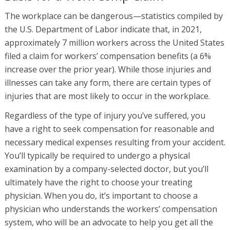
The workplace can be dangerous—statistics compiled by
the U.S. Department of Labor indicate that, in 2021,
approximately 7 million workers across the United States
filed a claim for workers’ compensation benefits (a 6%
increase over the prior year). While those injuries and
illnesses can take any form, there are certain types of
injuries that are most likely to occur in the workplace.
Regardless of the type of injury you’ve suffered, you
have a right to seek compensation for reasonable and
necessary medical expenses resulting from your accident.
You’ll typically be required to undergo a physical
examination by a company-selected doctor, but you’ll
ultimately have the right to choose your treating
physician. When you do, it’s important to choose a
physician who understands the workers’ compensation
system, who will be an advocate to help you get all the