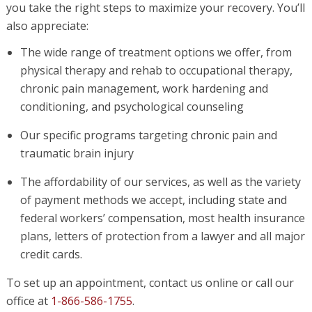
you take the right steps to maximize your recovery. You’ll
also appreciate:
The wide range of treatment options we offer, from
physical therapy and rehab to occupational therapy,
chronic pain management, work hardening and
conditioning, and psychological counseling
Our specific programs targeting chronic pain and
traumatic brain injury
The affordability of our services, as well as the variety
of payment methods we accept, including state and
federal workers’ compensation, most health insurance
plans, letters of protection from a lawyer and all major
credit cards.
To set up an appointment, contact us online or call our
office at
1-866-586-1755
.