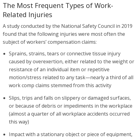
The Most Frequent Types of Work-
Related Injuries
A study conducted by the National Safety Council in 2019
found that the following injuries were most often the
subject of workers’ compensation claims:
Sprains, strains, tears or connective tissue injury
caused by overexertion, either related to the weight or
resistance of an individual item or repetitive
motion/stress related to any task—nearly a third of all
work comp claims stemmed from this activity
Slips, trips and falls on slippery or damaged surfaces,
or because of debris or impediments in the workplace
(almost a quarter of all workplace accidents occurred
this way)
Impact with a stationary object or piece of equipment,