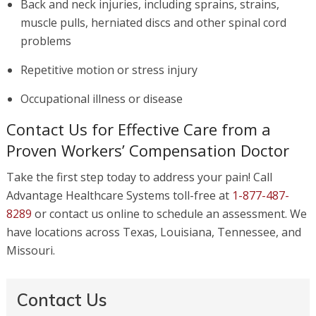
Back and neck injuries, including sprains, strains,
muscle pulls, herniated discs and other spinal cord
problems
Repetitive motion or stress injury
Occupational illness or disease
Contact Us for Effective Care from a
Proven Workers’ Compensation Doctor
Take the first step today to address your pain! Call
Advantage Healthcare Systems toll-free at
1-877-487-
8289
or contact us online to schedule an assessment. We
have locations across Texas, Louisiana, Tennessee, and
Missouri.
Contact Us