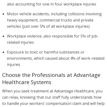
also accounting for one in four workplace injuries
Motor vehicle accidents, including collisions involving
heavy equipment, commercial trucks and private
vehicles (just over 5% of all workplace injuries)
Workplace violence, also responsible for 5% of job-
related injuries
Exposure to toxic or harmful substances or
environments, which caused about 4% of work-related
injuries
Choose the Professionals at Advantage
Healthcare Systems
When you seek treatment at Advantage Healthcare, you
can relax, knowing that our staff fully understands how
to handle your workers’ compensation claim and will help