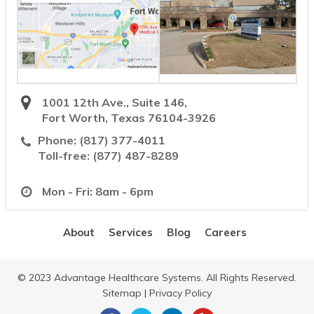
1001 12th Ave., Suite 146,
Fort Worth, Texas 76104-3926
Phone:
(817) 377-4011
Toll-free:
(877) 487-8289
Mon - Fri: 8am - 6pm
About
Services
Blog
Careers
© 2023 Advantage Healthcare Systems. All Rights Reserved.
Sitemap
|
Privacy Policy