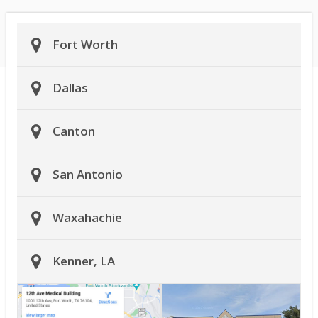
Fort Worth
Dallas
Canton
San Antonio
Waxahachie
Kenner, LA