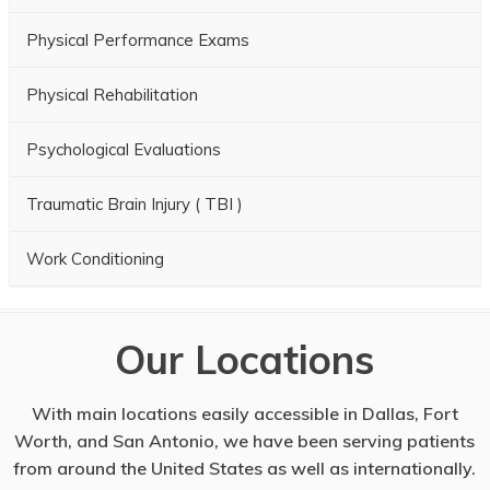
Physical Performance Exams
Physical Rehabilitation
Psychological Evaluations
Traumatic Brain Injury ( TBI )
Work Conditioning
Our Locations
With main locations easily accessible in Dallas, Fort
Worth, and San Antonio, we have been serving patients
from around the United States as well as internationally.