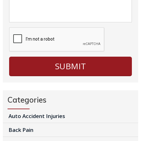
Categories
Auto Accident Injuries
Back Pain