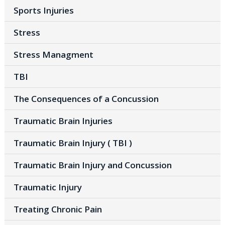
Sports Injuries
Stress
Stress Managment
TBI
The Consequences of a Concussion
Traumatic Brain Injuries
Traumatic Brain Injury ( TBI )
Traumatic Brain Injury and Concussion
Traumatic Injury
Treating Chronic Pain