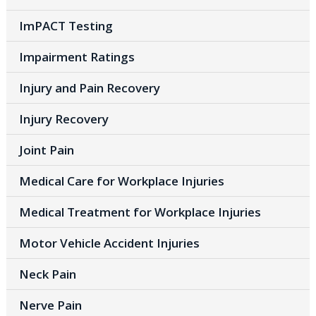
ImPACT Testing
Impairment Ratings
Injury and Pain Recovery
Injury Recovery
Joint Pain
Medical Care for Workplace Injuries
Medical Treatment for Workplace Injuries
Motor Vehicle Accident Injuries
Neck Pain
Nerve Pain