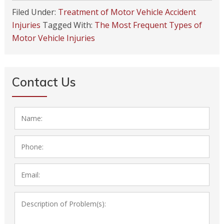
Filed Under:
Treatment of Motor Vehicle Accident
Injuries
Tagged With:
The Most Frequent Types of
Motor Vehicle Injuries
Contact Us