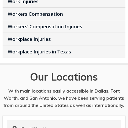
Work Injuries
Workers Compensation
Workers’ Compensation Injuries
Workplace Injuries
Workplace Injuries in Texas
Our Locations
With main locations easily accessible in Dallas, Fort
Worth, and San Antonio, we have been serving patients
from around the United States as well as internationally.