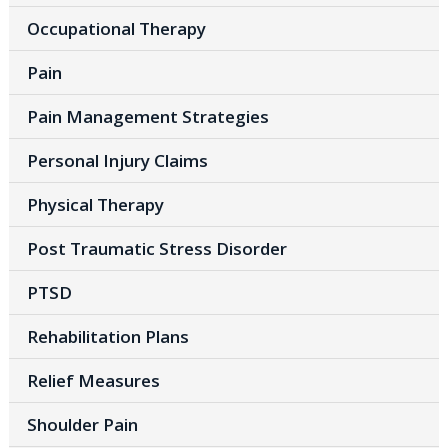
Occupational Therapy
Pain
Pain Management Strategies
Personal Injury Claims
Physical Therapy
Post Traumatic Stress Disorder
PTSD
Rehabilitation Plans
Relief Measures
Shoulder Pain