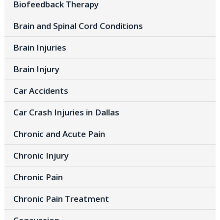
Biofeedback Therapy
Brain and Spinal Cord Conditions
Brain Injuries
Brain Injury
Car Accidents
Car Crash Injuries in Dallas
Chronic and Acute Pain
Chronic Injury
Chronic Pain
Chronic Pain Treatment