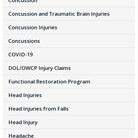
Concussion
Concussion and Traumatic Brain Injuries
Concussion Injuries
Concussions
COVID-19
DOL/OWCP Injury Claims
Functional Restoration Program
Head Injuries
Head Injuries from Falls
Head Injury
Headache