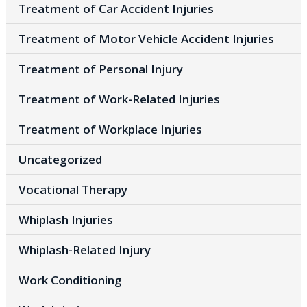
Treatment of Car Accident Injuries
Treatment of Motor Vehicle Accident Injuries
Treatment of Personal Injury
Treatment of Work-Related Injuries
Treatment of Workplace Injuries
Uncategorized
Vocational Therapy
Whiplash Injuries
Whiplash-Related Injury
Work Conditioning