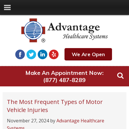
We Are Open
Make An Appointment Now:
(877) 487-8289
The Most Frequent Types of Motor
Vehicle Injuries
November 27, 2024
by
Advantage Healthcare
Systems