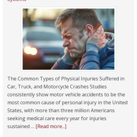
The Common Types of Physical Injuries Suffered in
Car, Truck, and Motorcycle Crashes Studies
consistently show motor vehicle accidents to be the
most common cause of personal injury in the United
States, with more than three million Americans
seeking medical care every year for injuries
sustained …
[Read more...]