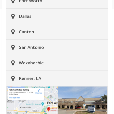
Fort Worth
Dallas
Canton
San Antonio
Waxahachie
Kenner, LA