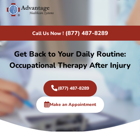
(877) 487-8289
Call Us Now !
Get Back to Your Daily Routine:
Occupational Therapy After Injury
(877) 487-8289
Make an Appointment