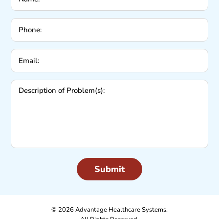
Phone:
Email:
Description
of
Problem(s):
© 2026 Advantage Healthcare Systems.