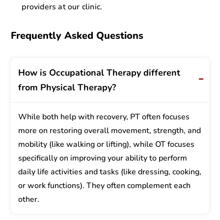
providers at our clinic.
Frequently Asked Questions
How is Occupational Therapy different
from Physical Therapy?
While both help with recovery, PT often focuses
more on restoring overall movement, strength, and
mobility (like walking or lifting), while OT focuses
specifically on improving your ability to perform
daily life activities and tasks (like dressing, cooking,
or work functions). They often complement each
other.