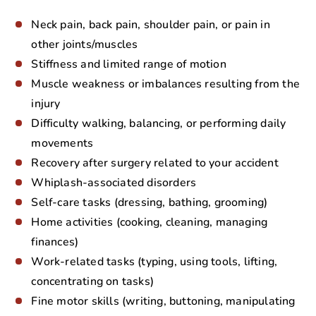
Neck pain, back pain, shoulder pain, or pain in
other joints/muscles
Stiffness and limited range of motion
Muscle weakness or imbalances resulting from the
injury
Difficulty walking, balancing, or performing daily
movements
Recovery after surgery related to your accident
Whiplash-associated disorders
Self-care tasks (dressing, bathing, grooming)
Home activities (cooking, cleaning, managing
finances)
Work-related tasks (typing, using tools, lifting,
concentrating on tasks)
Fine motor skills (writing, buttoning, manipulating