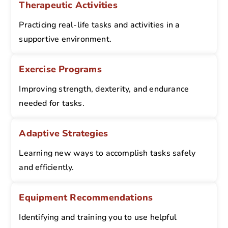
Therapeutic Activities
Practicing real-life tasks and activities in a
supportive environment.
Exercise Programs
Improving strength, dexterity, and endurance
needed for tasks.
Adaptive Strategies
Learning new ways to accomplish tasks safely
and efficiently.
Equipment Recommendations
Identifying and training you to use helpful