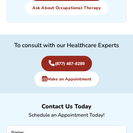
Ask About Occupational Therapy
To consult with our Healthcare Experts
(877) 487-8289
Make an Appointment
Contact Us Today
Schedule an Appointment Today!
Name: