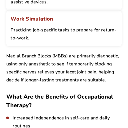
assistive devices.
Work Simulation
Practicing job-specific tasks to prepare for return-
to-work.
Medial Branch Blocks (MBBs) are primarily diagnostic,
using only anesthetic to see if temporarily blocking
specific nerves relieves your facet joint pain, helping
decide if longer-lasting treatments are suitable.
What Are the Benefits of Occupational
Therapy?
Increased independence in self-care and daily
routines