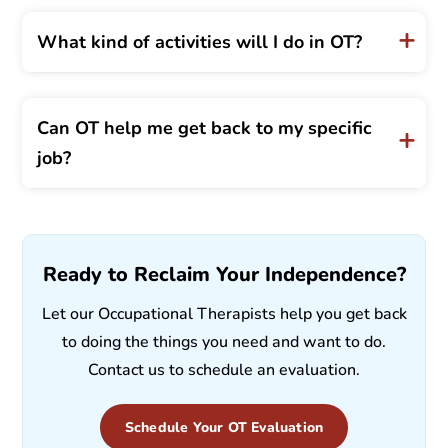
What kind of activities will I do in OT?
Can OT help me get back to my specific
job?
Ready to Reclaim Your Independence?
Let our Occupational Therapists help you get back
to doing the things you need and want to do.
Contact us to schedule an evaluation.
Schedule Your OT Evaluation