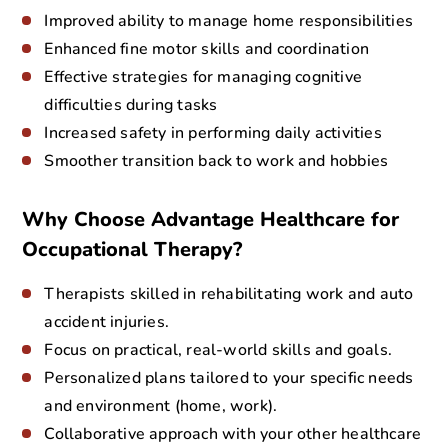
Improved ability to manage home responsibilities
Enhanced fine motor skills and coordination
Effective strategies for managing cognitive
difficulties during tasks
Increased safety in performing daily activities
Smoother transition back to work and hobbies
Why Choose Advantage Healthcare for
Occupational Therapy?
Therapists skilled in rehabilitating work and auto
accident injuries.
Focus on practical, real-world skills and goals.
Personalized plans tailored to your specific needs
and environment (home, work).
Collaborative approach with your other healthcare