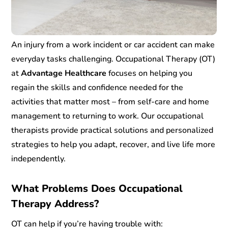
An injury from a work incident or car accident can make
everyday tasks challenging. Occupational Therapy (OT)
at
Advantage Healthcare
focuses on helping you
regain the skills and confidence needed for the
activities that matter most – from self-care and home
management to returning to work. Our occupational
therapists provide practical solutions and personalized
strategies to help you adapt, recover, and live life more
independently.
What Problems Does Occupational
Therapy Address?
OT can help if you’re having trouble with: