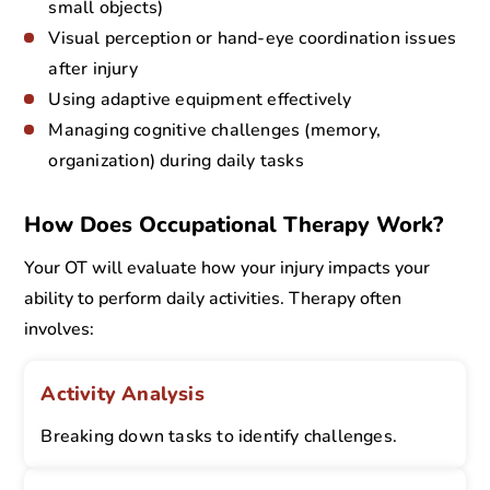
small objects)
Visual perception or hand-eye coordination issues
after injury
Using adaptive equipment effectively
Managing cognitive challenges (memory,
organization) during daily tasks
How Does Occupational Therapy Work?
Your OT will evaluate how your injury impacts your
ability to perform daily activities. Therapy often
involves:
Activity Analysis
Breaking down tasks to identify challenges.